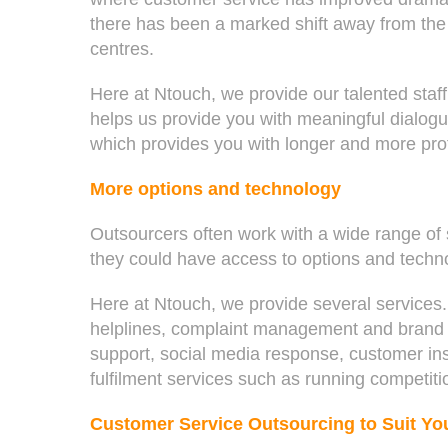
there has been a marked shift away from the 
centres.
Here at Ntouch, we provide our talented staff
helps us provide you with meaningful dialog
which provides you with longer and more profi
More options and technology
Outsourcers often work with a wide range of
they could have access to options and techno
Here at Ntouch, we provide several service
helplines, complaint management and brand pr
support, social media response, customer ins
fulfilment services such as running competiti
Customer Service Outsourcing to Suit Yo