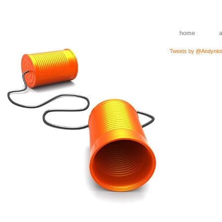
home
Tweets by @Andynto