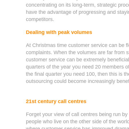
concentrating on its long-term, strategic proc
have the advantage of progressing and stayi
competitors.
Dealing with peak volumes
At Christmas time customer service can be f
complaints. When the volumes are far from s
customer service can be extremely beneficial. 
quarters of the year you need 20 members of 
the final quarter you need 100, then this is 
outsourcing could become increasingly benef
21st century call centres
Forget your view of call centres being run by
people who live on the other side of the worl
where customer service has improved dramati