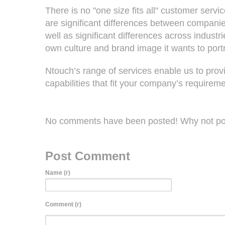
There is no "one size fits all" customer servi
are significant differences between companies
well as significant differences across indust
own culture and brand image it wants to port
Ntouch’s range of services enable us to prov
capabilities that fit your company’s requireme
No comments have been posted! Why not po
Post Comment
Name (r)
Comment (r)