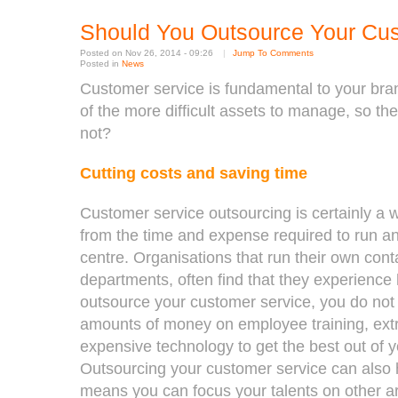
Should You Outsource Your Cu
Posted on Nov 26, 2014 - 09:26
|
Jump To Comments
Posted in
News
Customer service is fundamental to your bran
of the more difficult assets to manage, so the
not?
Cutting costs and saving time
Customer service outsourcing is certainly a 
from the time and expense required to run an
centre. Organisations that run their own conta
departments, often find that they experience
outsource your customer service, you do not 
amounts of money on employee training, extr
expensive technology to get the best out of 
Outsourcing your customer service can also 
means you can focus your talents on other a